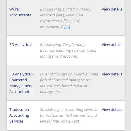
Wirral
Bookkeeping, Limited company
View details
Accountants
accounts filing, Payroll, VAT
registration & filing, Self
assessment, C
[....]
FD Analytical
Bookkeeping, Tax planning,
View details
Business planning services, Audit,
Management accounts
FD Analytical -
FD Analytical are an award winning
View details
Chartered
firm of chartered management
Management
accountants based in Wirral,
Accountants
Merseyside,..
Tradesmen
Specialising in accounting services
View details
Accounting
for tradesmen. Visit our wesite and
Services
join for free. You will get..