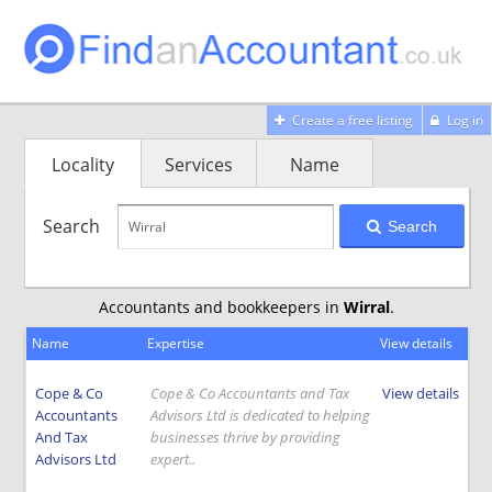
Create a free listing
Log in
Locality
Services
Name
Search
Search
Accountants and bookkeepers in
Wirral
.
Name
Expertise
View details
Cope & Co
Cope & Co Accountants and Tax
View details
Accountants
Advisors Ltd is dedicated to helping
And Tax
businesses thrive by providing
Advisors Ltd
expert..