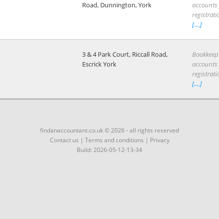
Road, Dunnington, York
accounts f
registrati
[....]
3 & 4 Park Court, Riccall Road,
Bookkeep
Escrick York
accounts f
registrati
[....]
findanaccountant.co.uk © 2026 - all rights reserved
Contact us
|
Terms and conditions
|
Privacy
Build: 2026-05-12-13-34