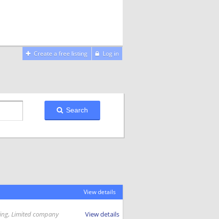
Create a free listing
Log in
Search
View details
ing, Limited company
View details