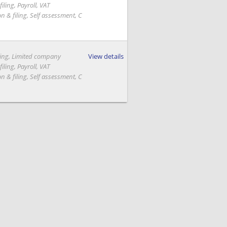
iling, Payroll, VAT
on & filing, Self assessment, C
ing, Limited company
View details
iling, Payroll, VAT
on & filing, Self assessment, C