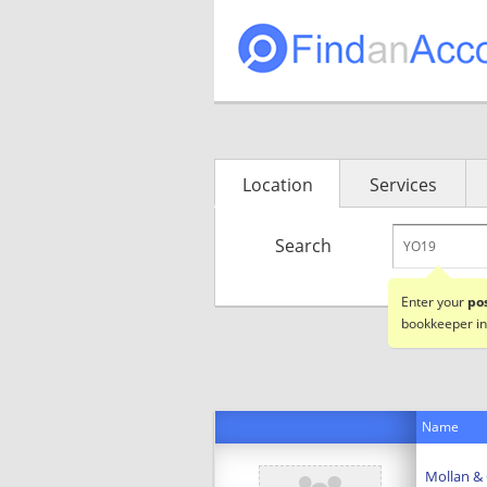
Location
Services
Search
Enter your
po
bookkeeper in
Name
Mollan &