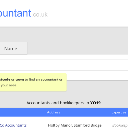
Name
stcode
or
town
to find an accountant or
 your area.
Accountants and bookkeepers in
YO19
.
Address
Expertise
 Co Accountants
Holtby Manor, Stamford Bridge
Bookkeep