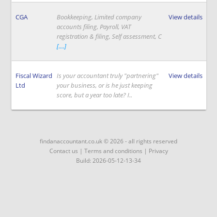
CGA
Bookkeeping, Limited company
View details
accounts filing, Payroll, VAT
registration & filing, Self assessment, C
[....]
Fiscal Wizard
Is your accountant truly "partnering"
View details
Ltd
your business, or is he just keeping
score, but a year too late? I..
findanaccountant.co.uk © 2026 - all rights reserved
Contact us
|
Terms and conditions
|
Privacy
Build: 2026-05-12-13-34