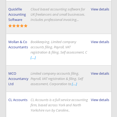
Quickfile
Cloud based accounting software for
View details
Accounting
UK freelancers and small businesses.
Software
Includes professional invoicing,..
Mollan & Co
Bookkeeping, Limited company
View details
Accountants
accounts filing, Payroll, VAT
registration & filing, Self assessment, C
[....]
MCO
Limited company accounts filing,
View details
Accountancy
Payroll, VAT registration & filing, Self
Ltd
assessment, Corporation ta
[....]
CL Accounts
CL Accounts is a full service accounting
View details
firm, based across York and North
Yorkshire run by Caroline..