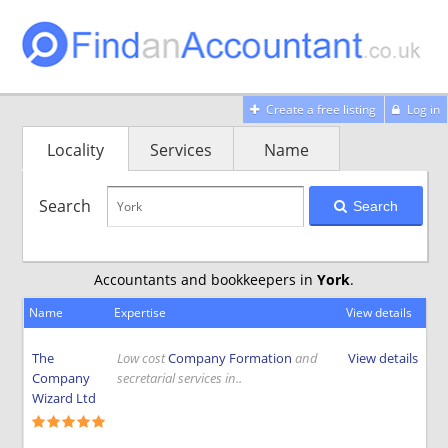
Create a free listing
Log in
Locality
Services
Name
Search
Search
Accountants and bookkeepers in
York
.
Name
Expertise
View details
The
Low cost
Company Formation
and
View details
Company
secretarial services in..
Wizard Ltd