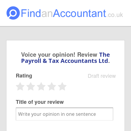
Voice your opinion! Review
The
.
Payroll & Tax Accountants Ltd
Rating
Draft review
Title of your review