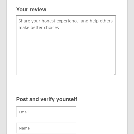
Your review
Post and verify yourself