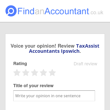
Voice your opinion! Review
TaxAssist
.
Accountants Ipswich
Rating
Draft review
Title of your review