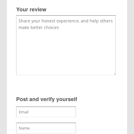
Your review
Post and verify yourself