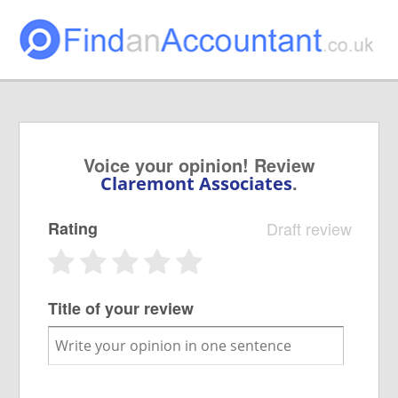
Voice your opinion! Review
.
Claremont Associates
Rating
Draft review
Title of your review