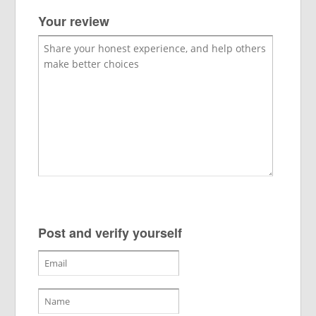
Your review
Post and verify yourself