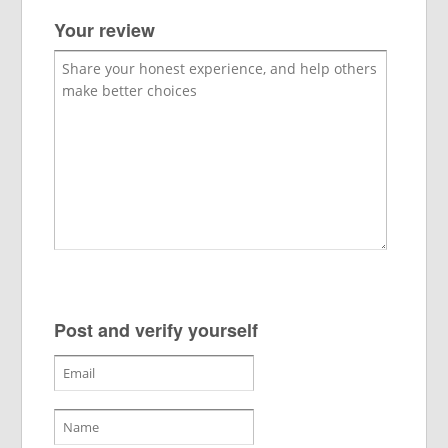
Your review
Post and verify yourself