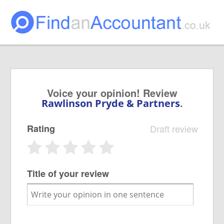
Voice your opinion! Review
.
Rawlinson Pryde & Partners
Rating
Draft review
Title of your review