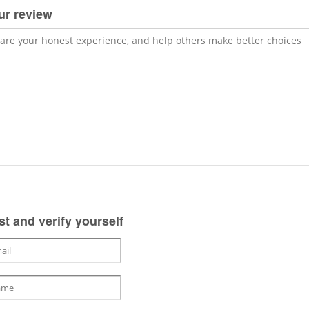
ur review
st and verify yourself