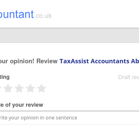
our opinion! Review
TaxAssist Accountants A
ting
Draft re
le of your review