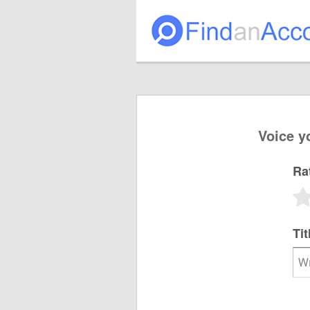
Voice y
Ra
Tit