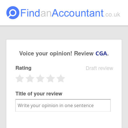
Voice your opinion! Review
.
CGA
Rating
Draft review
Title of your review