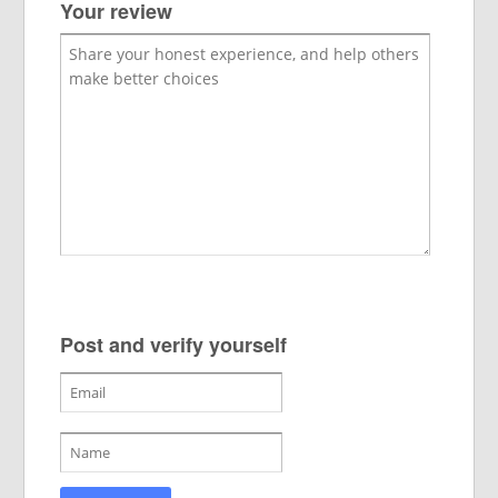
Your review
Post and verify yourself