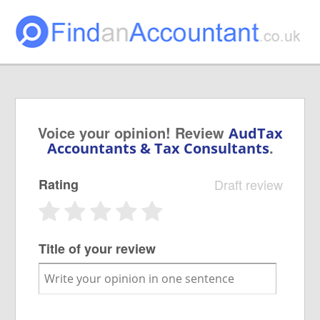
Voice your opinion! Review
AudTax
.
Accountants & Tax Consultants
Rating
Draft review
Title of your review