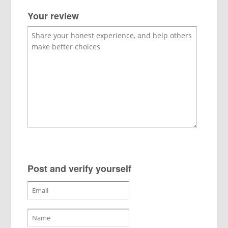
Your review
Post and verify yourself