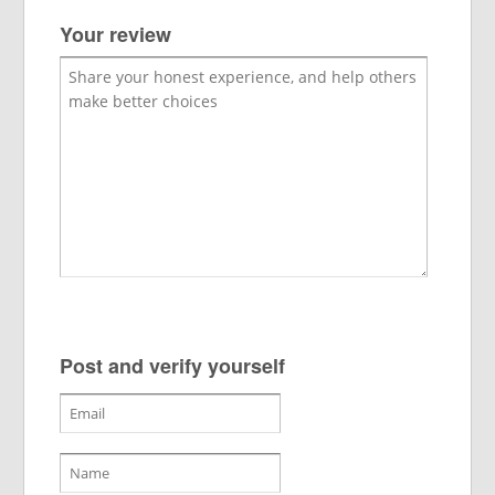
Your review
Post and verify yourself