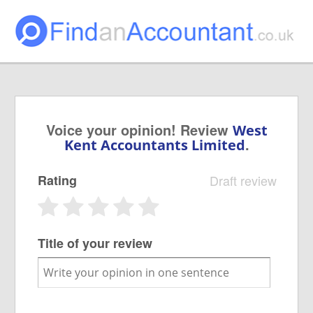
Voice your opinion! Review
West
.
Kent Accountants Limited
Rating
Draft review
Title of your review