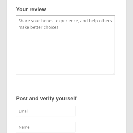
Your review
Post and verify yourself