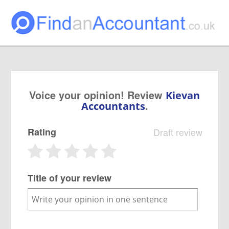
Voice your opinion! Review
Kievan
.
Accountants
Rating
Draft review
Title of your review