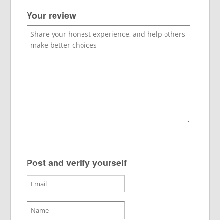
Your review
Post and verify yourself