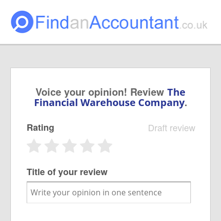
Voice your opinion! Review
The
.
Financial Warehouse Company
Rating
Draft review
Title of your review