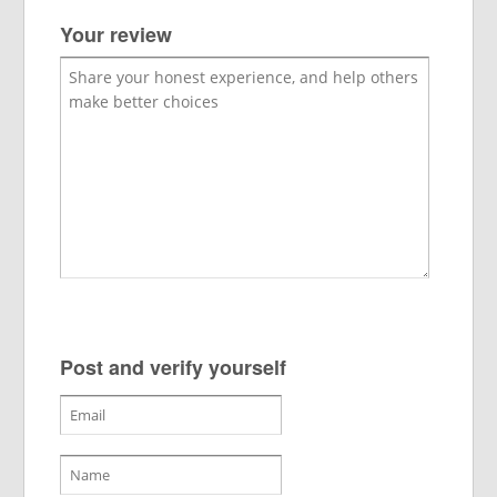
Your review
Post and verify yourself