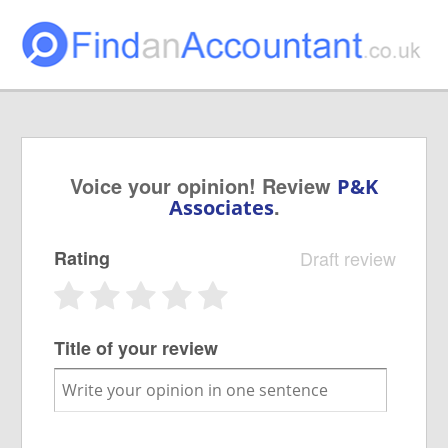
Voice your opinion! Review
P&K
.
Associates
Rating
Draft review
Title of your review