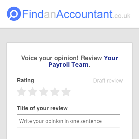
Voice your opinion! Review
Your
.
Payroll Team
Rating
Draft review
Title of your review