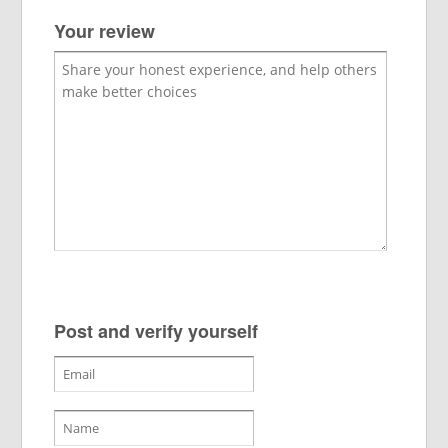
Your review
Post and verify yourself