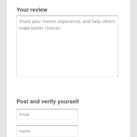
Your review
Post and verify yourself