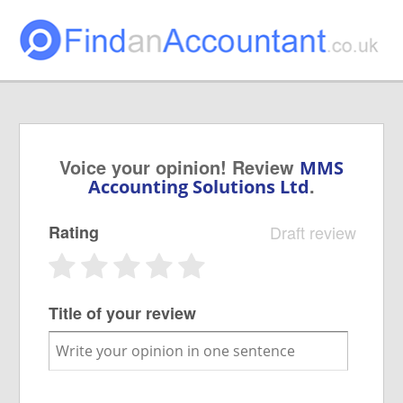
Voice your opinion! Review
MMS
.
Accounting Solutions Ltd
Rating
Draft review
Title of your review