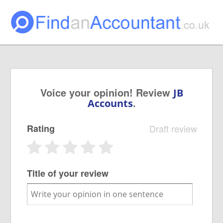
Voice your opinion! Review
JB
.
Accounts
Rating
Draft review
Title of your review