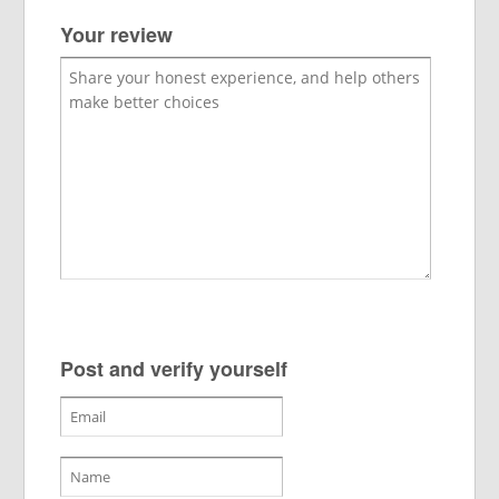
Your review
Post and verify yourself