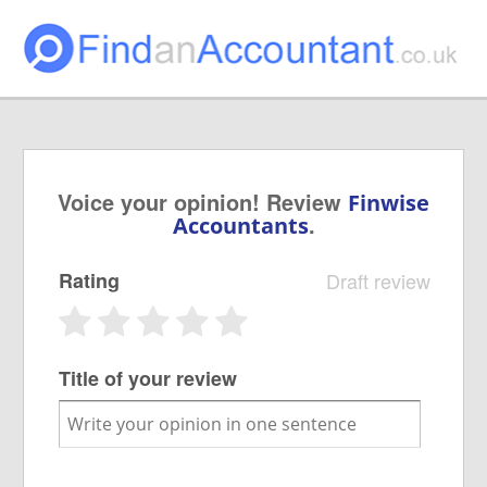
Voice your opinion! Review
Finwise
.
Accountants
Rating
Draft review
Title of your review