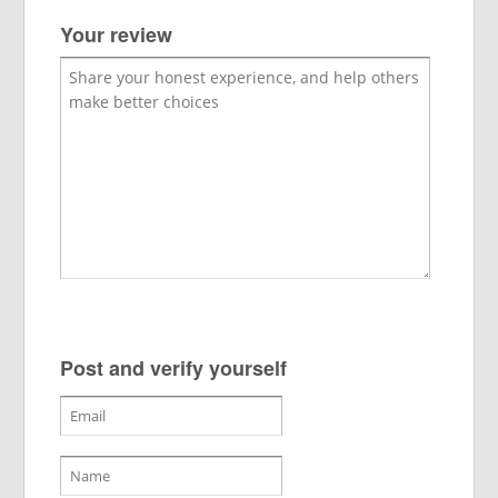
Your review
Post and verify yourself