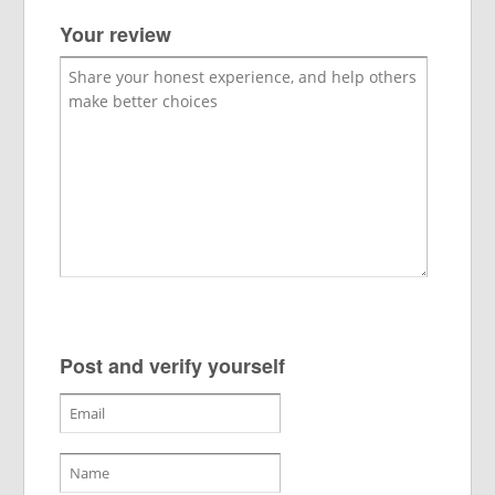
Your review
Post and verify yourself