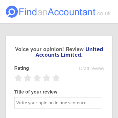
Voice your opinion! Review
United
.
Accounts Limited
Rating
Draft review
Title of your review