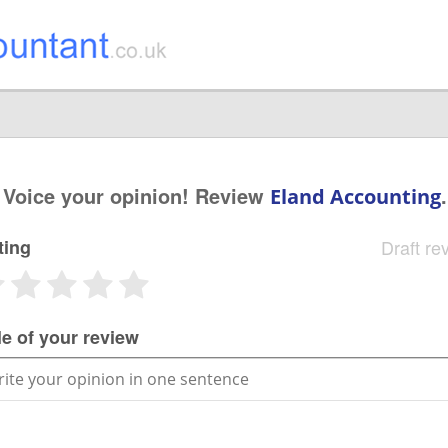
Voice your opinion! Review
.
Eland Accounting
ting
Draft re
le of your review