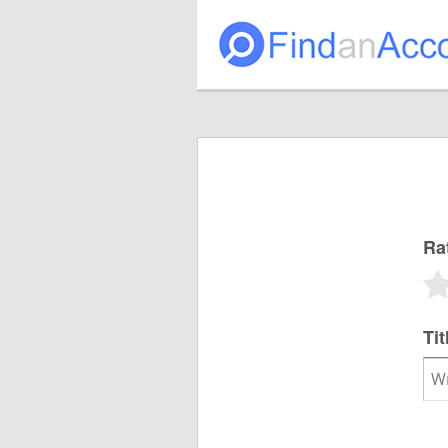
Ra
Tit