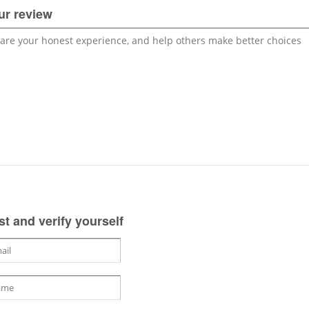
ur review
st and verify yourself