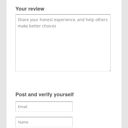
Your review
Post and verify yourself