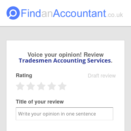
Voice your opinion! Review
.
Tradesmen Accounting Services
Rating
Draft review
Title of your review