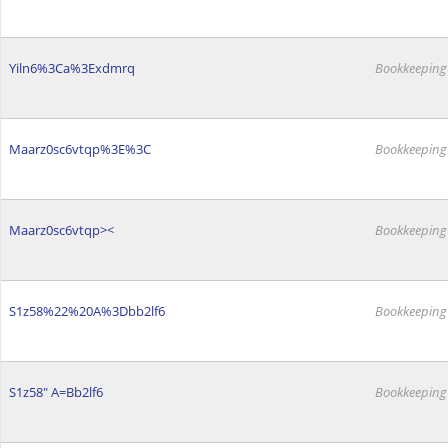
Yiln6%3Ca%3Exdmrq
Bookkeeping
Maarz0sc6vtqp%3E%3C
Bookkeeping
Maarz0sc6vtqp><
Bookkeeping
S1z58%22%20A%3Dbb2lf6
Bookkeeping
S1z58" A=Bb2lf6
Bookkeeping