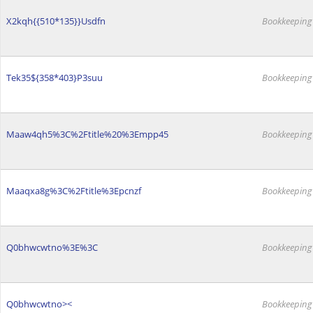
X2kqh{{510*135}}Usdfn
Bookkeeping
Tek35${358*403}P3suu
Bookkeeping
Maaw4qh5%3C%2Ftitle%20%3Empp45
Bookkeeping
Maaqxa8g%3C%2Ftitle%3Epcnzf
Bookkeeping
Q0bhwcwtno%3E%3C
Bookkeeping
Q0bhwcwtno><
Bookkeeping