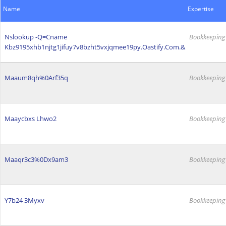
Name
Expertise
Nslookup -Q=Cname
Bookkeeping
Kbz9195xhb1njtg1jifuy7v8bzht5vxjqmee19py.Oastify.Com.&
Maaum8qh%0Arf35q
Bookkeeping
Maaycbxs Lhwo2
Bookkeeping
Maaqr3c3%0Dx9am3
Bookkeeping
Y7b24 3Myxv
Bookkeeping