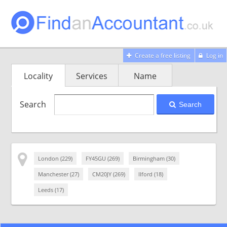
Create a free listing
Log in
Locality
Services
Name
Search
Search
London (229)
FY45GU (269)
Birmingham (30)
Manchester (27)
CM20JY (269)
Ilford (18)
Leeds (17)