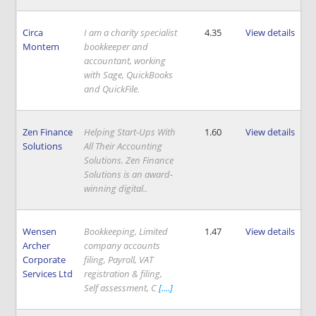
Circa
I am a charity specialist
4.35
View details
Montem
bookkeeper and
accountant, working
with Sage, QuickBooks
and QuickFile.
Zen Finance
Helping Start-Ups With
1.60
View details
Solutions
All Their Accounting
Solutions. Zen Finance
Solutions is an award-
winning digital..
Wensen
Bookkeeping, Limited
1.47
View details
Archer
company accounts
Corporate
filing, Payroll, VAT
Services Ltd
registration & filing,
Self assessment, C
[....]