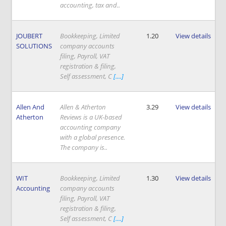
accounting, tax and..
JOUBERT
Bookkeeping, Limited
1.20
View details
SOLUTIONS
company accounts
filing, Payroll, VAT
registration & filing,
Self assessment, C
[....]
Allen And
Allen & Atherton
3.29
View details
Atherton
Reviews is a UK-based
accounting company
with a global presence.
The company is..
WIT
Bookkeeping, Limited
1.30
View details
Accounting
company accounts
filing, Payroll, VAT
registration & filing,
Self assessment, C
[....]