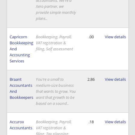
accountants. We're a
Xero partner, we
provide simple monthly
plans..
Capricorn
Bookkeeping, Payroll,
.00
View details
Bookkeeping
VAT registration &
And
filing, Self assessment
Accounting
Services
Braant
You’re a small to
2.86
View details
Accountants
medium-size business
And
that wants to grow. You
Bookkeepers
want that growth to be
based on a sound..
Accurox
Bookkeeping, Payroll,
.18
View details
Accountants
VAT registration &
filing, Tax planning,