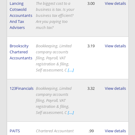
Lancing
The biggest cost to a
3.00
View details
Cotswold
business is tax. Is your
Accountants
business tax efficient?
And Tax
Are you paying too
Advisers
much tax?
Brookscity
Bookkeeping, Limited
3.19
View details
Chartered
company accounts
Accountants
filing, Payroll, VAT
registration & filing,
Self assessment, C
[....]
123Financials
Bookkeeping, Limited
3.32
View details
company accounts
filing, Payroll, VAT
registration & filing,
Self assessment, C
[....]
PAITS
Chartered Accountant
.99
View details