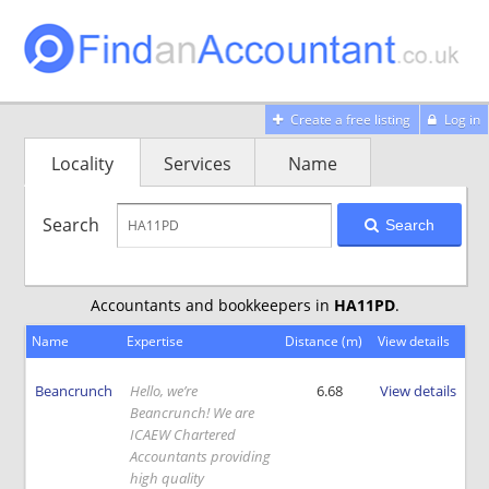
Create a free listing
Log in
Locality
Services
Name
Search
Search
Accountants and bookkeepers in
HA11PD
.
Name
Expertise
Distance (m)
View details
Beancrunch
Hello, we’re
6.68
View details
Beancrunch! We are
ICAEW Chartered
Accountants providing
high quality