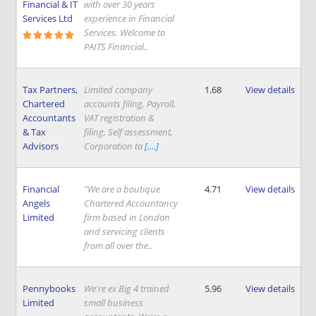
Financial & IT
with over 30 years
Services Ltd
experience in Financial
Services. Welcome to
PAITS Financial..
Tax Partners,
Limited company
1.68
View details
Chartered
accounts filing, Payroll,
Accountants
VAT registration &
& Tax
filing, Self assessment,
Advisors
Corporation ta
[....]
Financial
"We are a boutique
4.71
View details
Angels
Chartered Accountancy
Limited
firm based in London
and servicing clients
from all over the..
Pennybooks
We're ex Big 4 trained
5.96
View details
Limited
small business