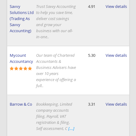
Savvy
Trust Savvy Accounting
4.91
View details
Solutions Ltd
to help you save time,
(Trading As
deliver cost savings
Savvy
and grow your
Accounting)
business with our all-
in-one..
Mycount
Our team of Chartered
5.30
View details
Accountancy
Accountants &
Business Advisers have
over 10 years
experience of offering a
full..
Barrow & Co
Bookkeeping, Limited
3.31
View details
company accounts
filing, Payroll, VAT
registration & filing,
Self assessment, C
[....]