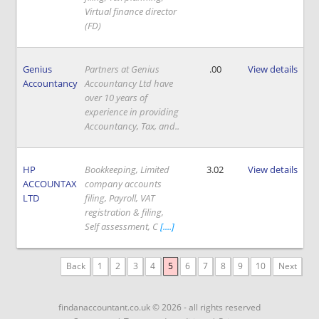
Virtual finance director
(FD)
Genius
Partners at Genius
.00
View details
Accountancy
Accountancy Ltd have
over 10 years of
experience in providing
Accountancy, Tax, and..
HP
Bookkeeping, Limited
3.02
View details
ACCOUNTAX
company accounts
LTD
filing, Payroll, VAT
registration & filing,
Self assessment, C
[....]
Back
1
2
3
4
5
6
7
8
9
10
Next
findanaccountant.co.uk © 2026 - all rights reserved