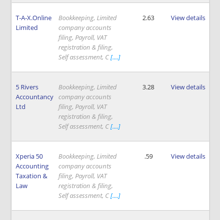
T-A-X.Online
Bookkeeping, Limited
2.63
View details
Limited
company accounts
filing, Payroll, VAT
registration & filing,
Self assessment, C
[....]
5 Rivers
Bookkeeping, Limited
3.28
View details
Accountancy
company accounts
Ltd
filing, Payroll, VAT
registration & filing,
Self assessment, C
[....]
Xperia 50
Bookkeeping, Limited
.59
View details
Accounting
company accounts
Taxation &
filing, Payroll, VAT
Law
registration & filing,
Self assessment, C
[....]