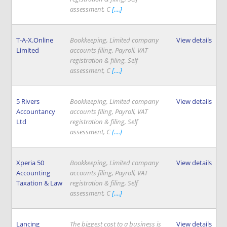
assessment, C
[....]
T-A-X.Online
Bookkeeping, Limited company
View details
Limited
accounts filing, Payroll, VAT
registration & filing, Self
assessment, C
[....]
5 Rivers
Bookkeeping, Limited company
View details
Accountancy
accounts filing, Payroll, VAT
Ltd
registration & filing, Self
assessment, C
[....]
Xperia 50
Bookkeeping, Limited company
View details
Accounting
accounts filing, Payroll, VAT
Taxation & Law
registration & filing, Self
assessment, C
[....]
Lancing
The biggest cost to a business is
View details