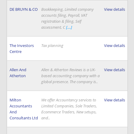
DE BRUYN & CO
Bookkeeping, Limited company
View details
accounts filing, Payroll, VAT
registration & filing, Self
assessment, C
[....]
The Investors
Tax planning
View details
Centre
Allen And
Allen & Atherton Reviews is a UK-
View details
Atherton
based accounting company with a
global presence. The company is..
Milton
We offer Accountancy services to
View details
Accountants
Limited Companies, Sole Traders,
And
Ecommerce Traders, New setups,
Consultants Ltd
and..