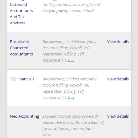
Cotswold
tax. Is your business tax efficient?
Accountants
Are you paying too much tax?
And Tax
Advisers
Brookscity
Bookkeeping, Limited company
View details
Chartered
accounts filing, Payroll, VAT
Accountants
registration & filing, Self
assessment, C
[....]
123Financials
Bookkeeping, Limited company
View details
accounts filing, Payroll, VAT
registration & filing, Self
assessment, C
[....]
Neo Accounting
Excellent accountancy service at
View details
reasonable prices. We are a team of
forward thinking accountants
who..