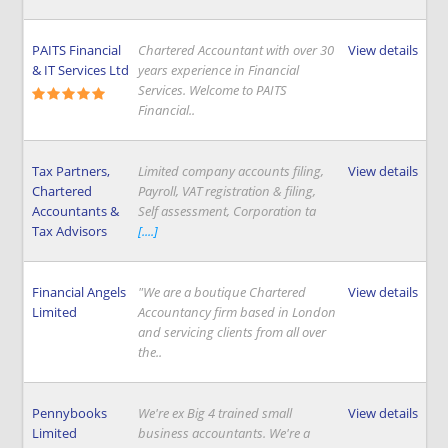
PAITS Financial
Chartered Accountant with over 30
View details
& IT Services Ltd
years experience in Financial
Services. Welcome to PAITS
Financial..
Tax Partners,
Limited company accounts filing,
View details
Chartered
Payroll, VAT registration & filing,
Accountants &
Self assessment, Corporation ta
Tax Advisors
[....]
Financial Angels
"We are a boutique Chartered
View details
Limited
Accountancy firm based in London
and servicing clients from all over
the..
Pennybooks
We're ex Big 4 trained small
View details
Limited
business accountants. We're a