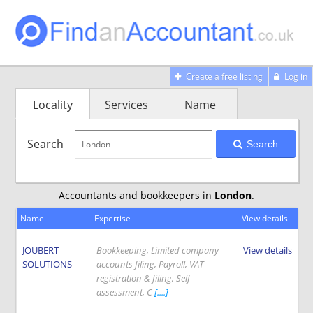
Create a free listing
Log in
Locality
Services
Name
Search
Search
Accountants and bookkeepers in
London
.
Name
Expertise
View details
JOUBERT
Bookkeeping, Limited company
View details
SOLUTIONS
accounts filing, Payroll, VAT
registration & filing, Self
assessment, C
[....]