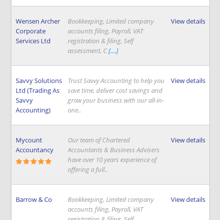
Wensen Archer
Bookkeeping, Limited company
View details
Corporate
accounts filing, Payroll, VAT
Services Ltd
registration & filing, Self
assessment, C
[....]
Savvy Solutions
Trust Savvy Accounting to help you
View details
Ltd (Trading As
save time, deliver cost savings and
Savvy
grow your business with our all-in-
Accounting)
one..
Mycount
Our team of Chartered
View details
Accountancy
Accountants & Business Advisers
have over 10 years experience of
offering a full..
Barrow & Co
Bookkeeping, Limited company
View details
accounts filing, Payroll, VAT
registration & filing, Self