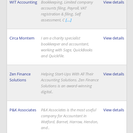
WIT Accounting
Bookkeeping, Limited company
View details
accounts filing, Payroll, VAT
registration & filing, Self
assessment, C
[....]
Circa Montem
I am a charity specialist
View details
bookkeeper and accountant,
working with Sage, QuickBooks
and QuickFile.
Zen Finance
Helping Start-Ups With All Their
View details
Solutions
Accounting Solutions. Zen Finance
Solutions is an award-winning
digital..
P&K Associates
P&K Associates is the most useful
View details
company for Accountant in
Watford, Barnet, Harrow, Hendon,
and..